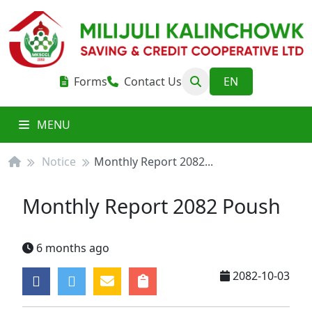
Forms
Contact Us
MENU
Notice
Monthly Report 2082...
Monthly Report 2082 Poush
6 months ago
2082-10-03