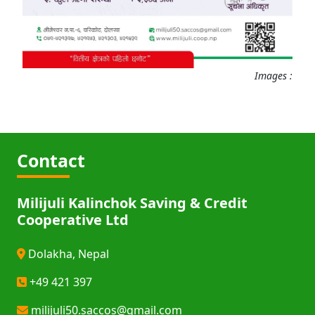
Images :
Contact
Milijuli Kalinchok Saving & Credit
Cooperative Ltd
Dolakha, Nepal
+49 421 397
milijuli50.saccos@gmail.com