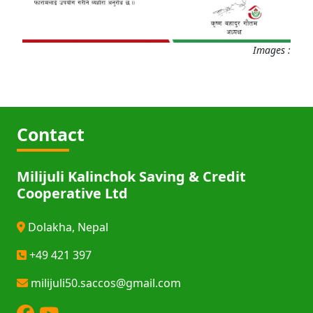
Images :
Contact
Milijuli Kalinchok Saving & Credit
Cooperative Ltd
Dolakha, Nepal
+49 421 397
milijuli50.saccos@gmail.com