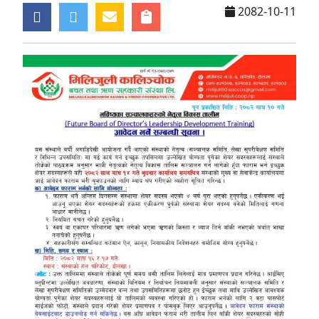
2082-10-11