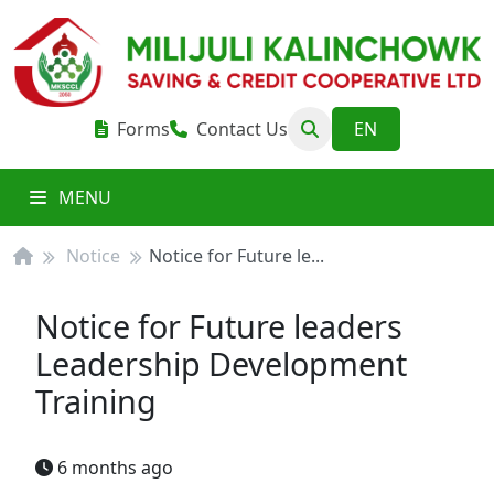
Forms
Contact Us
MENU
Notice
Notice for Future le...
Notice for Future leaders
Leadership Development
Training
6 months ago